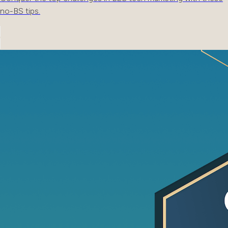
no-BS tips.