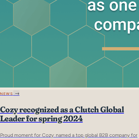
→
NEWS
Cozy recognized as a Clutch Global
Leader for spring 2024
Proud moment for Cozy: named a top global B2B company for