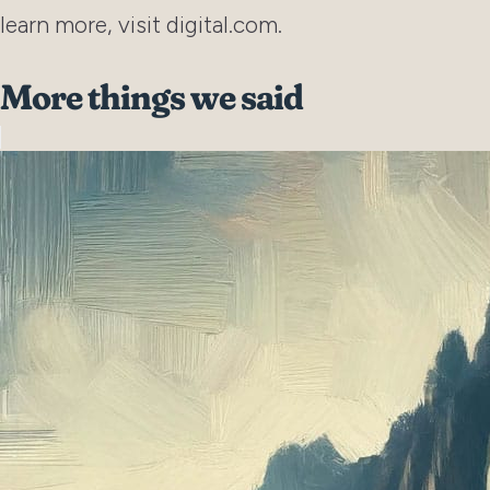
learn more, visit digital.com.
More things we said