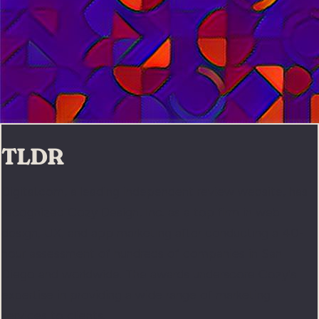
TLDR
Digital.com, a leading independent review website, has
recognized Cozy Design, Inc. as a top firm in web
design, UX, and app marketing after conducting a 40-
hour assessment of hundreds of companies in San
Diego and worldwide. The awards underscore Cozy's
expertise in providing a wide range of marketing
services to clients.