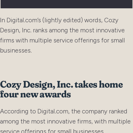
In Digital.com’s (lightly edited) words, Cozy
Design, Inc. ranks among the most innovative
firms with multiple service offerings for small
businesses.
Cozy Design, Inc. takes home
four new awards
According to Digital.com, the company ranked
among the most innovative firms, with multiple
service offerings for small businesses.