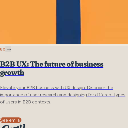
→
UX
B2B UX: The future of business
growth
Elevate your B2B business with UX design. Discover the
importance of user research and designing for different types
of users in B2B contexts.
See em' all