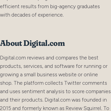
efficient results from big-agency graduates
with decades of experience.
About Digital.com
Digital.com reviews and compares the best
products, services, and software for running or
growing a small business website or online
shop. The platform collects Twitter comments
and uses sentiment analysis to score companies
and their products. Digital.com was founded in
2015 and formerly known as Review Squirrel. To