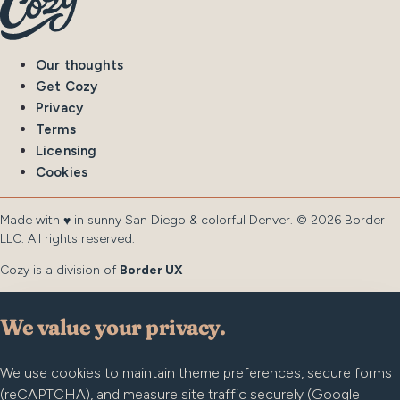
Our thoughts
Get Cozy
Privacy
Terms
Licensing
Cookies
Made with
in sunny San Diego & colorful Denver. © 2026 Border
♥︎
LLC. All rights reserved.
Cozy is a division of
Border UX
We value your privacy.
We use cookies to maintain theme preferences, secure forms
(reCAPTCHA), and measure site traffic securely (Google