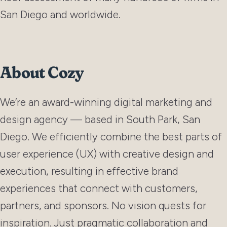
San Diego and worldwide.
About Cozy
We’re an award-winning digital marketing and
design agency — based in South Park, San
Diego. We efficiently combine the best parts of
user experience (UX) with creative design and
execution, resulting in effective brand
experiences that connect with customers,
partners, and sponsors. No vision quests for
inspiration. Just pragmatic collaboration and