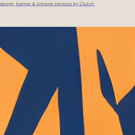
design, banner & signage services by Clutch.