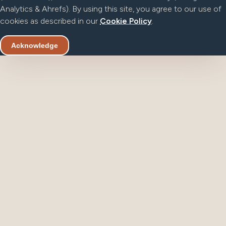
Analytics & Ahrefs). By using this site, you agree to our use of
cookies as described in our
Cookie Policy
.
Acknowledge