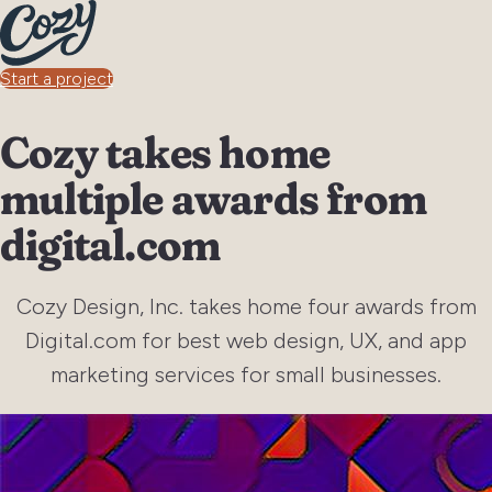
Start a project
Cozy takes home
multiple awards from
digital.com
Cozy Design, Inc. takes home four awards from
Digital.com for best web design, UX, and app
marketing services for small businesses.