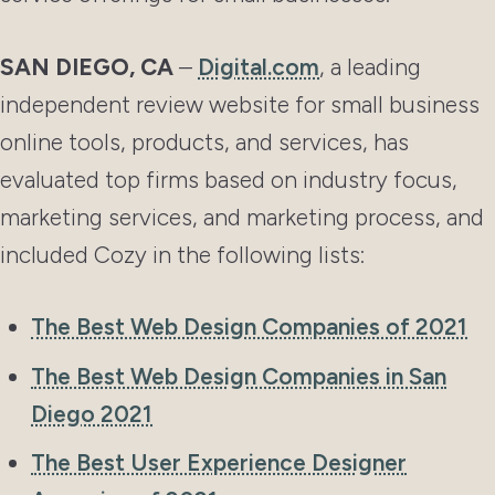
SAN DIEGO, CA
–
Digital.com
, a leading
independent review website for small business
online tools, products, and services, has
evaluated top firms based on industry focus,
marketing services, and marketing process, and
included Cozy in the following lists:
The Best Web Design Companies of 2021
The Best Web Design Companies in San
Diego 2021
The Best User Experience Designer