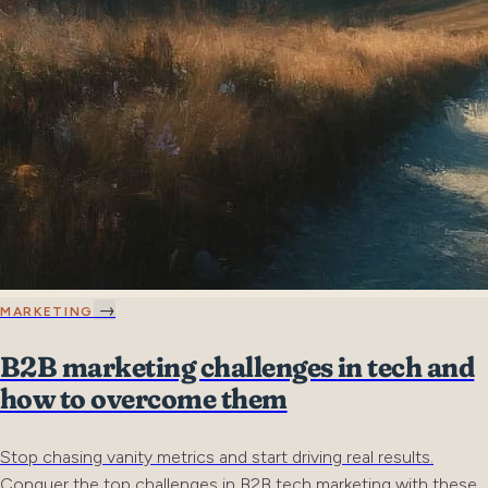
→
MARKETING
B2B marketing challenges in tech and
how to overcome them
Stop chasing vanity metrics and start driving real results.
Conquer the top challenges in B2B tech marketing with these