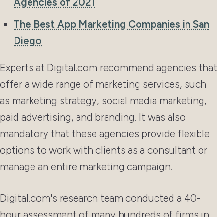
Agencies of 2021
The Best App Marketing Companies in San
Diego
Experts at Digital.com recommend agencies that
offer a wide range of marketing services, such
as marketing strategy, social media marketing,
paid advertising, and branding. It was also
mandatory that these agencies provide flexible
options to work with clients as a consultant or
manage an entire marketing campaign.
Digital.com's research team conducted a 40-
hour assessment of many hundreds of firms in